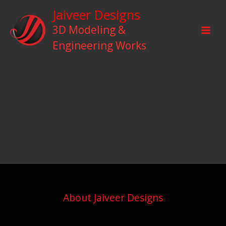
Skip
Jaiveer Designs
to
3D Modeling &
content
Engineering Works
About Jaiveer Designs