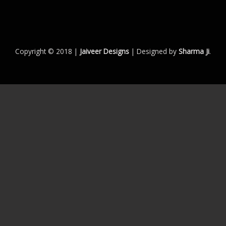
Copyright © 2018 |
Jaiveer Designs
| Designed by
Sharma Ji
.