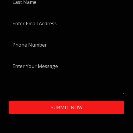
SUBMIT NOW