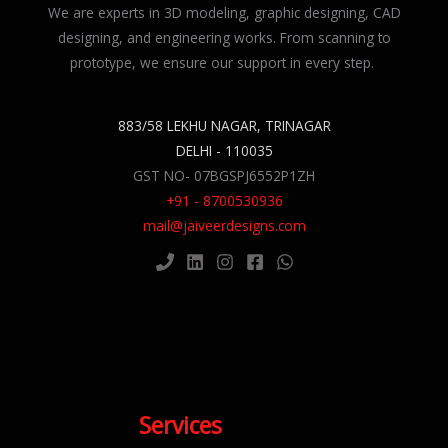
We are experts in 3D modeling, graphic designing, CAD
designing, and engineering works. From scanning to
prototype, we ensure our support in every step.
883/58 LEKHU NAGAR, TRINAGAR
DELHI - 110035
GST NO- 07BGSPJ6552P1ZH
+91 - 8700530936
mail@jaiveerdesigns.com
Services