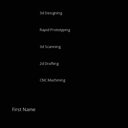
3d Designing
Rapid Prototyping
3d Scanning
2d Drafting
CNC Machining