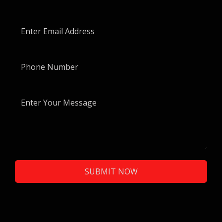
SUBMIT NOW