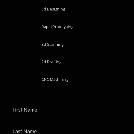
3d Designing
Rapid Prototyping
3d Scanning
2d Drafting
CNC Machining