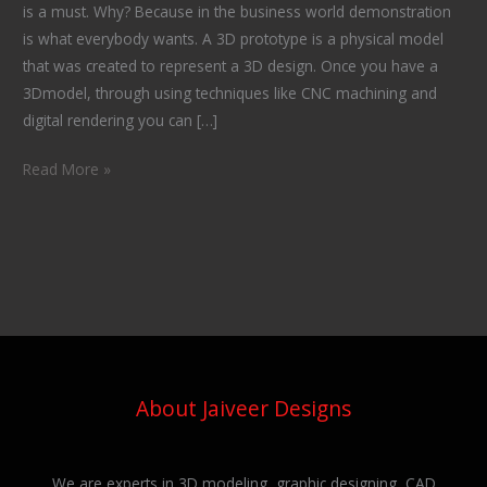
is a must. Why? Because in the business world demonstration
is what everybody wants. A 3D prototype is a physical model
that was created to represent a 3D design. Once you have a
3Dmodel, through using techniques like CNC machining and
digital rendering you can […]
Read More »
About Jaiveer Designs
We are experts in 3D modeling, graphic designing, CAD