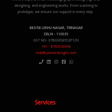
designing, and engineering works. From scanning to
prototype, we ensure our support in every step.
883/58 LEKHU NAGAR, TRINAGAR
DELHI - 110035
GST NO- 07BGSPJ6552P1ZH
+91 - 8700530936
mail@jaiveerdesigns.com
Services