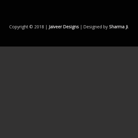
Copyright © 2018 |
Jaiveer Designs
| Designed by
Sharma Ji
.