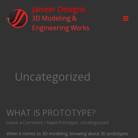
Skip
Jaiveer Designs
to
3D Modeling &
content
Engineering Works
Uncategorized
WHAT IS PROTOTYPE?
WHAT
IS
Leave a Comment
/
Rapid Prototype
,
Uncategorized
PROTOTYPE?
When it comes to 3D modeling, knowing about 3D prototypes